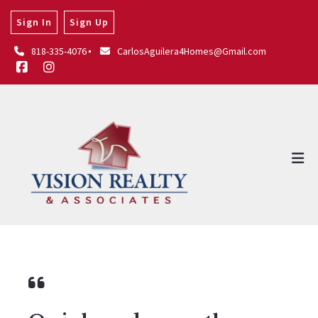
Sign In
Sign Up
818-335-4076
CarlosAguilera4Homes@Gmail.com