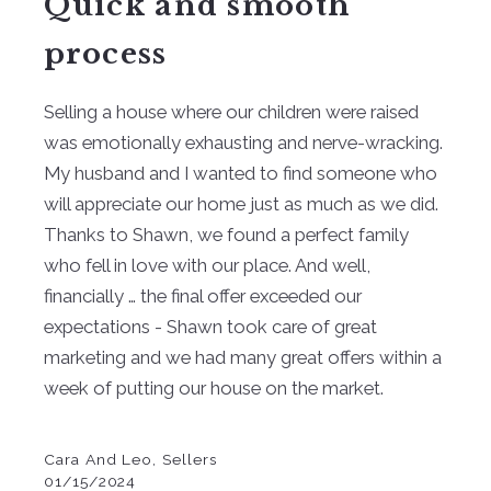
Quick and smooth
process
Selling a house where our children were raised
was emotionally exhausting and nerve-wracking.
My husband and I wanted to find someone who
will appreciate our home just as much as we did.
Thanks to Shawn, we found a perfect family
who fell in love with our place. And well,
financially … the final offer exceeded our
expectations - Shawn took care of great
marketing and we had many great offers within a
week of putting our house on the market.
Cara And Leo, Sellers
01/15/2024