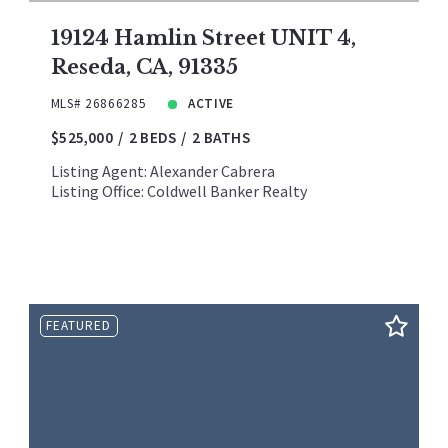
19124 Hamlin Street UNIT 4,
Reseda, CA, 91335
MLS# 26866285
ACTIVE
$525,000
2 BEDS
2 BATHS
Listing Agent: Alexander Cabrera
Listing Office: Coldwell Banker Realty
FEATURED