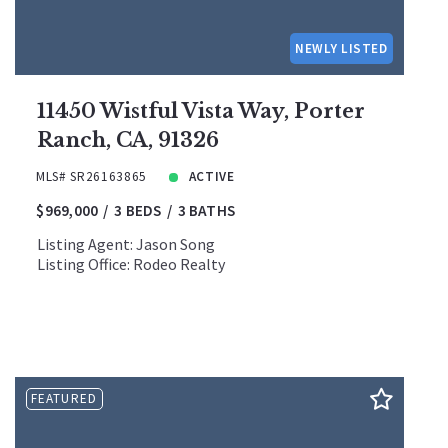
NEWLY LISTED
11450 Wistful Vista Way, Porter
Ranch, CA, 91326
MLS# SR26163865
ACTIVE
$969,000
3 BEDS
3 BATHS
Listing Agent: Jason Song
Listing Office: Rodeo Realty
FEATURED