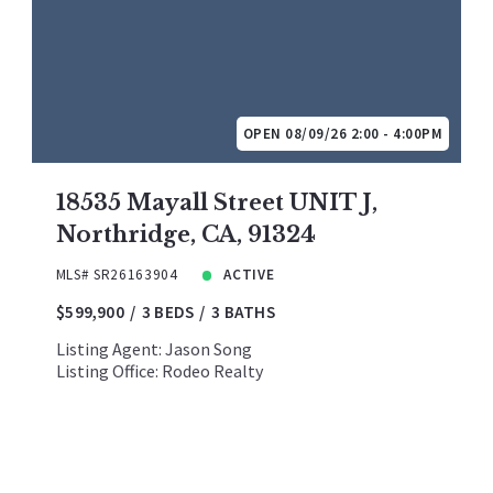
OPEN 08/09/26 2:00 - 4:00PM
18535 Mayall Street UNIT J,
Northridge, CA, 91324
MLS# SR26163904
ACTIVE
$599,900
3 BEDS
3 BATHS
Listing Agent: Jason Song
Listing Office: Rodeo Realty