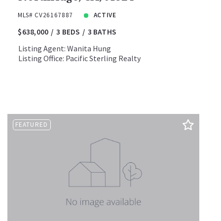
MLS# CV26167887
ACTIVE
$638,000
3 BEDS
3 BATHS
Listing Agent: Wanita Hung
Listing Office: Pacific Sterling Realty
FEATURED