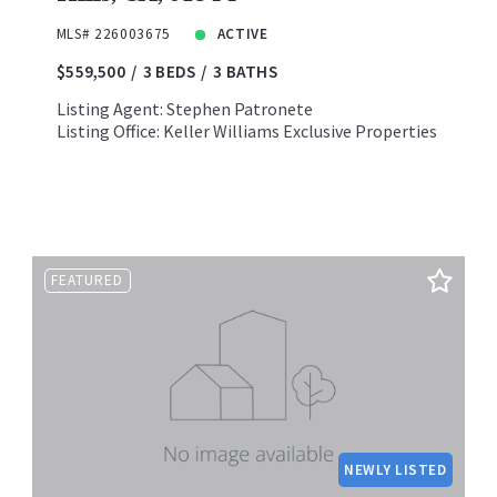
MLS# 226003675
ACTIVE
$559,500
3 BEDS
3 BATHS
Listing Agent: Stephen Patronete
Listing Office: Keller Williams Exclusive Properties
FEATURED
NEWLY LISTED