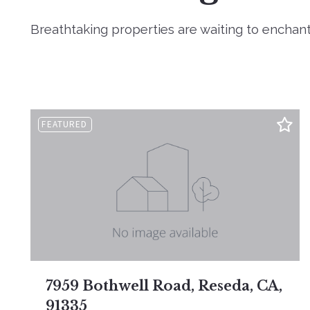
Breathtaking properties are waiting to enchant
FEATURED
7959 Bothwell Road, Reseda, CA,
91335