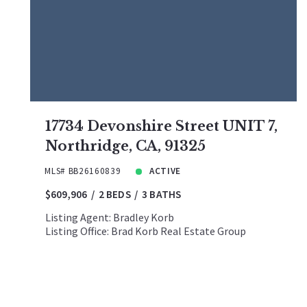
17734 Devonshire Street UNIT 7,
Northridge, CA, 91325
MLS# BB26160839
ACTIVE
$609,906
2 BEDS
3 BATHS
Listing Agent: Bradley Korb
Listing Office: Brad Korb Real Estate Group