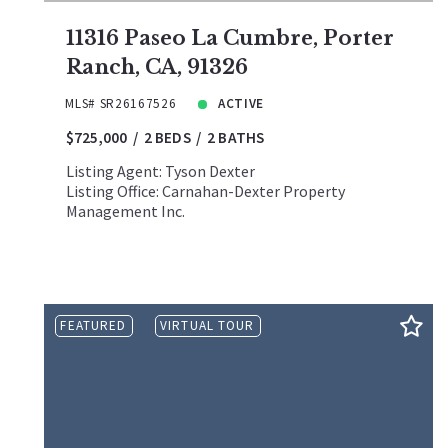
11316 Paseo La Cumbre, Porter
Ranch, CA, 91326
MLS# SR26167526
ACTIVE
$725,000
2 BEDS
2 BATHS
Listing Agent: Tyson Dexter
Listing Office: Carnahan-Dexter Property
Management Inc.
FEATURED
VIRTUAL TOUR