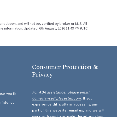
ot been, and will not be, verified by broker or MLS. All
he information. Updated: 6th August, 2026 11:49 PM (UTC)
Consumer Protection &
Privacy
For ADA assistance, please email
use worth
compliance@placester.com
. If you
nfidence
experience difficulty in accessing any
part of this website, email us, and we will
work with you to provide the information.