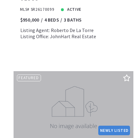
MLS# SR26170099
ACTIVE
$950,000
4 BEDS
3 BATHS
Listing Agent: Roberto De La Torre
Listing Office: JohnHart Real Estate
FEATURED
NEWLY LISTED