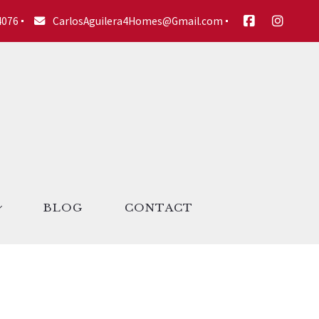
4076
CarlosAguilera4Homes@Gmail.com
BLOG
CONTACT
ories