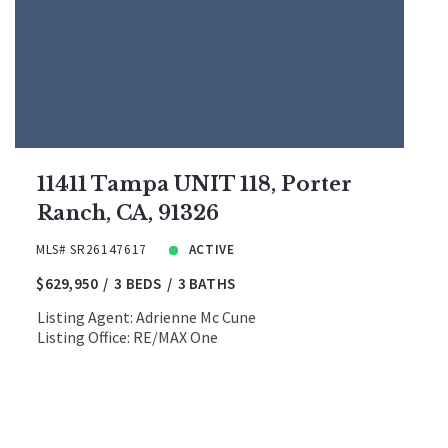
11411 Tampa UNIT 118, Porter
Ranch, CA, 91326
MLS# SR26147617
ACTIVE
$629,950
3 BEDS
3 BATHS
Listing Agent: Adrienne Mc Cune
Listing Office: RE/MAX One