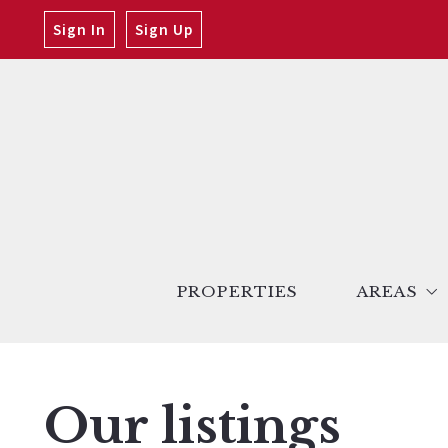
Sign In
Sign Up
PROPERTIES
AREAS
San Ferna
Santa Clar
Our listings
Antelope V