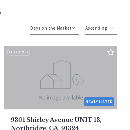
m.
Days on the Market
Ascending
Beds
Descending
FEATURED
Sqft
Ascending
Lot Size
Baths
Price
Year Built
Created At
NEWLY LISTED
Total Images
Days on the Market
9301 Shirley Avenue UNIT 13,
Northridge, CA, 91324