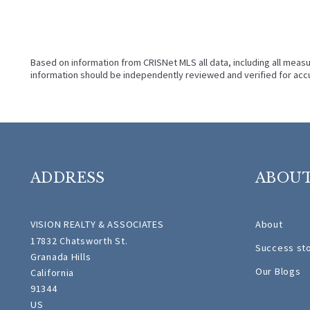
Based on information from CRISNet MLS all data, including all measu
information should be independently reviewed and verified for accu
ADDRESS
ABOU
VISION REALTY & ASSOCIATES
About
17832 Chatsworth St.
Success st
Granada Hills
Our Blogs
California 
91344 
US