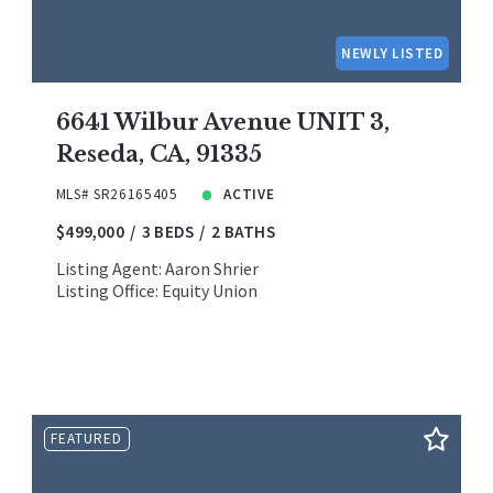
NEWLY LISTED
6641 Wilbur Avenue UNIT 3,
Reseda, CA, 91335
MLS# SR26165405
ACTIVE
$499,000
3 BEDS
2 BATHS
Listing Agent: Aaron Shrier
Listing Office: Equity Union
FEATURED