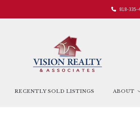
818-335-
RECENTLY SOLD LISTINGS
ABOUT
ndo Valley
About us
ita Valley
Success st
alley