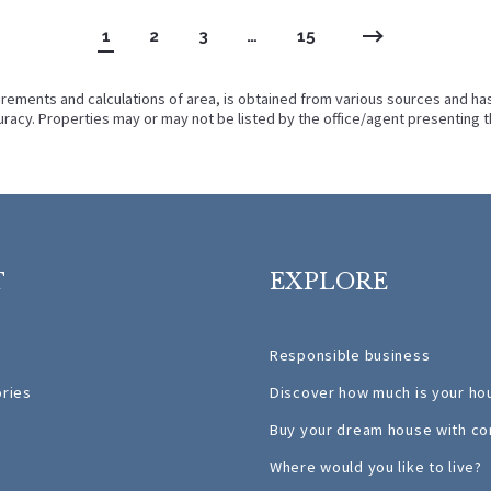
1
2
3
…
15
rements and calculations of area, is obtained from various sources and has n
racy. Properties may or may not be listed by the office/agent presenting t
T
EXPLORE
Responsible business
ories
Discover how much is your ho
Buy your dream house with co
Where would you like to live?