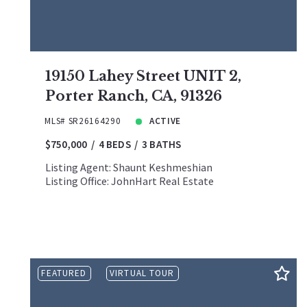
19150 Lahey Street UNIT 2,
Porter Ranch, CA, 91326
MLS# SR26164290
ACTIVE
$750,000
4 BEDS
3 BATHS
Listing Agent: Shaunt Keshmeshian
Listing Office: JohnHart Real Estate
FEATURED
VIRTUAL TOUR