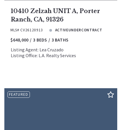
10410 Zelzah UNIT A, Porter
Ranch, CA, 91326
MLS# CV26120913
ACTIVEUNDERCONTRACT
$648,000
3 BEDS
3 BATHS
Listing Agent: Lea Cruzado
Listing Office: L.A. Realty Services
FEATURED