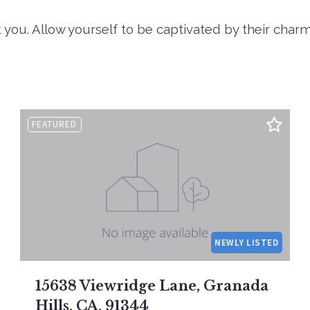
 you. Allow yourself to be captivated by their char
FEATURED
NEWLY LISTED
15638 Viewridge Lane, Granada
Hills, CA, 91344